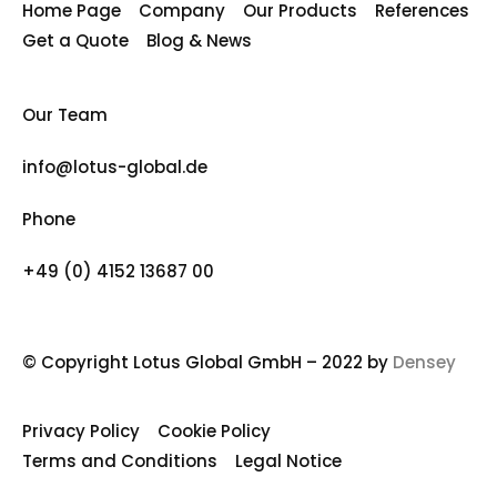
Home Page
Company
Our Products
References
Get a Quote
Blog & News
Our Team
info@lotus-global.de
Phone
+49 (0) 4152 13687 00
© Copyright Lotus Global GmbH – 2022 by
Densey
Privacy Policy
Cookie Policy
Terms and Conditions
Legal Notice