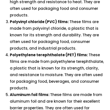
high strength and resistance to heat. They are
often used for packaging food and consumer
products.
Polyvinyl chloride (PVC) films:
These films are
made from polyvinyl chloride, a plastic that is
known for its strength and durability. They are
often used for packaging food, consumer
products, and industrial products.
Polyethylene terephthalate (PET) films:
These
films are made from polyethylene terephthalate,
a plastic that is known for its strength, clarity,
and resistance to moisture. They are often used
for packaging food, beverages, and consumer
products.
Aluminum foil films:
These films are made from
aluminum foil and are known for their excellent
barrier properties. They are often used for