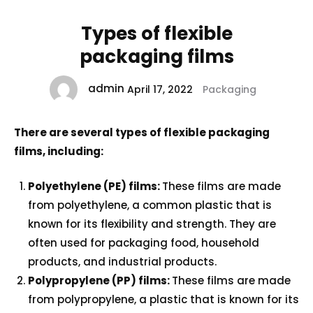
Types of flexible
packaging films
admin
April 17, 2022
Packaging
There are several types of flexible packaging
films, including:
Polyethylene (PE) films:
These films are made
from polyethylene, a common plastic that is
known for its flexibility and strength. They are
often used for packaging food, household
products, and industrial products.
Polypropylene (PP) films:
These films are made
from polypropylene, a plastic that is known for its