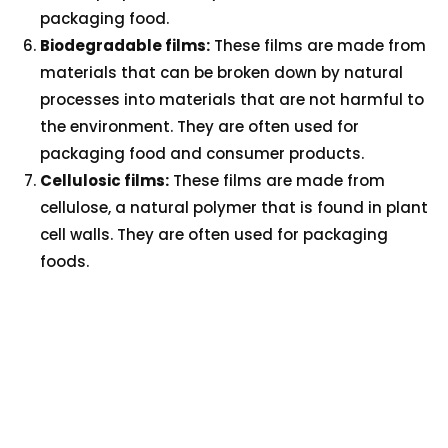
packaging food.
Biodegradable films:
These films are made from
materials that can be broken down by natural
processes into materials that are not harmful to
the environment. They are often used for
packaging food and consumer products.
Cellulosic films:
These films are made from
cellulose, a natural polymer that is found in plant
cell walls. They are often used for packaging
foods.