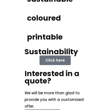
coloured
printable
Sustainability
Click here
Interested in a
quote?
We will be more than glad to
provide you with a customized
offer.