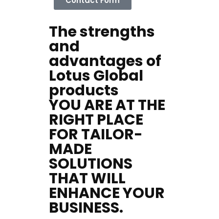
Contact Form
The strengths
and
advantages of
Lotus Global
products
YOU ARE AT THE
RIGHT PLACE
Home
FOR TAILOR-
Services
MADE
About Us
SOLUTIONS
Our Team
The blog
THAT WILL
Contact Us
ENHANCE YOUR
BUSINESS.