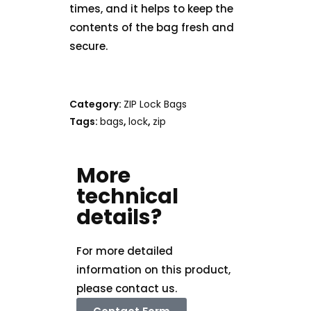
times, and it helps to keep the
contents of the bag fresh and
secure.
Category:
ZIP Lock Bags
Tags:
bags
,
lock
,
zip
More
technical
details?
For more detailed
information on this product,
please contact us.