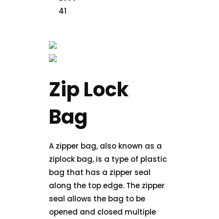
Zip Lock
Bag
A zipper bag, also known as a
ziplock bag, is a type of plastic
bag that has a zipper seal
along the top edge. The zipper
seal allows the bag to be
opened and closed multiple