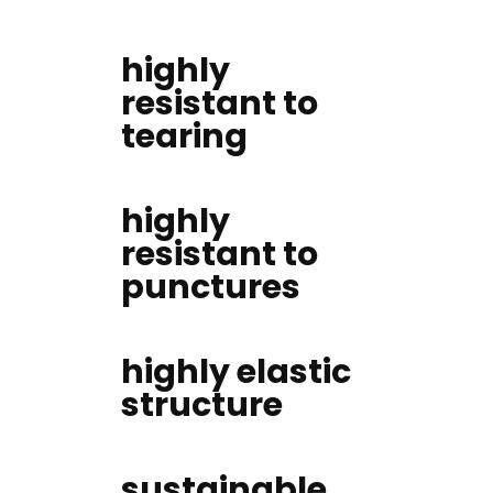
highly
resistant to
tearing
highly
resistant to
punctures
highly elastic
structure
sustainable