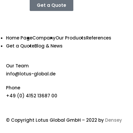
Get a Quote
Home Page
Company
Our Products
References
Get a Quote
Blog & News
Our Team
info@lotus-global.de
Phone
+49 (0) 4152 13687 00
© Copyright Lotus Global GmbH – 2022 by
Densey