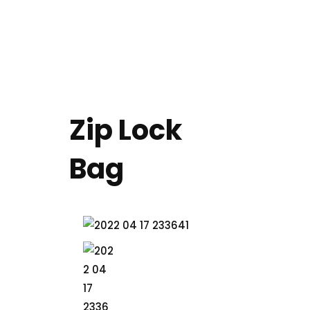
+49 (0) 4152 13687 00
EN
DE
Zip Lock
Bag