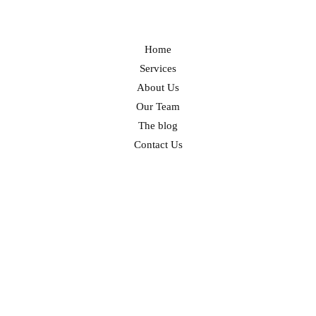
Home
Services
About Us
Our Team
The blog
Contact Us